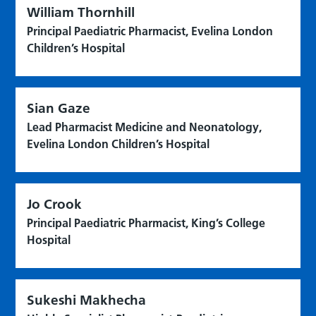
William Thornhill
Principal Paediatric Pharmacist, Evelina London
Children’s Hospital
Sian Gaze
Lead Pharmacist Medicine and Neonatology,
Evelina London Children’s Hospital
Jo Crook
Principal Paediatric Pharmacist, King’s College
Hospital
Sukeshi Makhecha