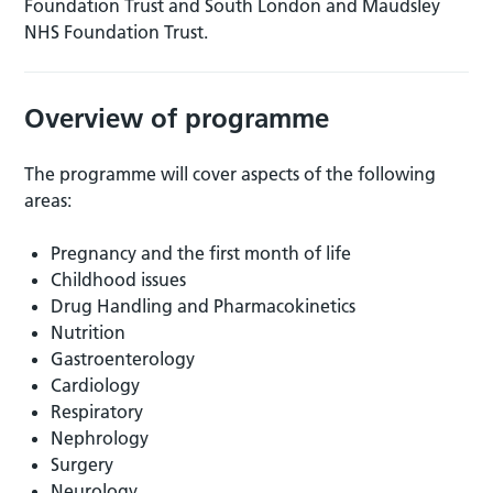
Foundation Trust and South London and Maudsley
NHS Foundation Trust.
Overview of programme
The programme will cover aspects of the following
areas:
Pregnancy and the first month of life
Childhood issues
Drug Handling and Pharmacokinetics
Nutrition
Gastroenterology
Cardiology
Respiratory
Nephrology
Surgery
Neurology