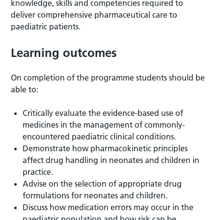
knowledge, skills and competencies required to
deliver comprehensive pharmaceutical care to
paediatric patients.
Learning outcomes
On completion of the programme students should be
able to:
Critically evaluate the evidence-based use of
medicines in the management of commonly-
encountered paediatric clinical conditions.
Demonstrate how pharmacokinetic principles
affect drug handling in neonates and children in
practice.
Advise on the selection of appropriate drug
formulations for neonates and children.
Discuss how medication errors may occur in the
paediatric population and how risk can be