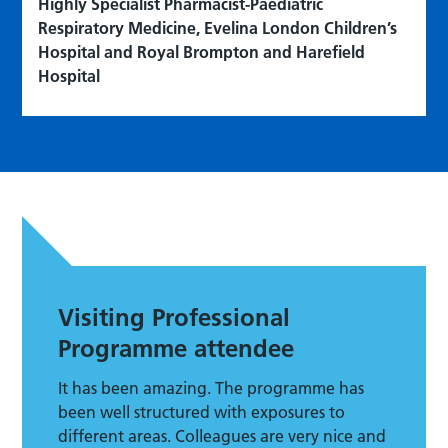
Highly Specialist Pharmacist-Paediatric
Respiratory Medicine, Evelina London Children’s
Hospital and Royal Brompton and Harefield
Hospital
Visiting Professional
Programme attendee
It has been amazing. The programme has
been well structured with exposures to
different areas. Colleagues are very nice and