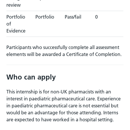
review
Portfolio
Portfolio
Pass/fail
0
of
Evidence
Participants who successfully complete all assessment
elements will be awarded a Certificate of Completion.
Who can apply
This internship is for non-UK pharmacists with an
interest in paediatric pharmaceutical care. Experience
in paediatric pharmaceutical care is not essential but
would be an advantage for those attending. Interns
are expected to have worked in a hospital setting.