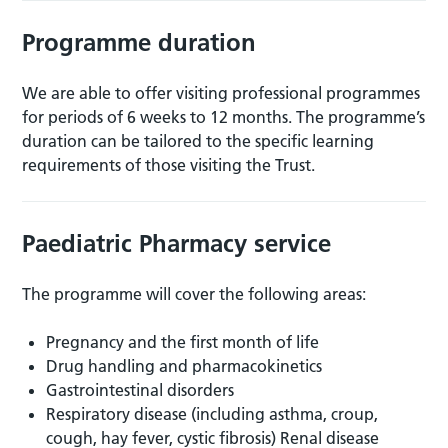
Programme duration
We are able to offer visiting professional programmes
for periods of 6 weeks to 12 months. The programme’s
duration can be tailored to the specific learning
requirements of those visiting the Trust.
Paediatric Pharmacy service
The programme will cover the following areas:
Pregnancy and the first month of life
Drug handling and pharmacokinetics
Gastrointestinal disorders
Respiratory disease (including asthma, croup,
cough, hay fever, cystic fibrosis) Renal disease