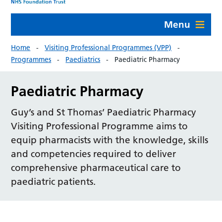
Menu
Home
Visiting Professional Programmes (VPP)
Programmes
Paediatrics
Paediatric Pharmacy
Paediatric Pharmacy
Guy’s and St Thomas’ Paediatric Pharmacy
Visiting Professional Programme aims to
equip pharmacists with the knowledge, skills
and competencies required to deliver
comprehensive pharmaceutical care to
paediatric patients.