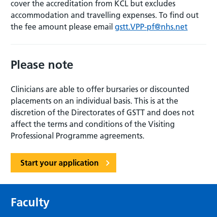
cover the accreditation from KCL but excludes
accommodation and travelling expenses. To find out
the fee amount please email
gstt.VPP-pf@nhs.net
Please note
Clinicians are able to offer bursaries or discounted
placements on an individual basis. This is at the
discretion of the Directorates of GSTT and does not
affect the terms and conditions of the Visiting
Professional Programme agreements.
Start your application
Faculty