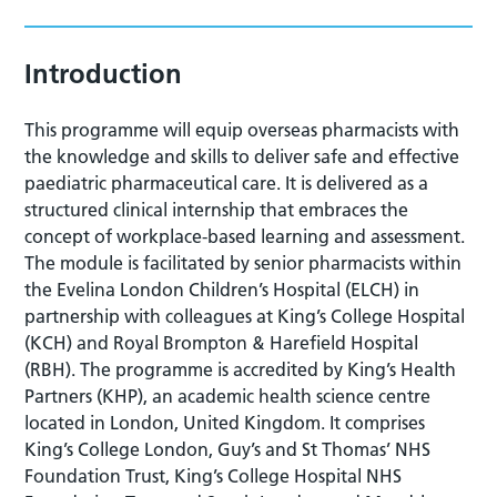
Introduction
This programme will equip overseas pharmacists with
the knowledge and skills to deliver safe and effective
paediatric pharmaceutical care. It is delivered as a
structured clinical internship that embraces the
concept of workplace-based learning and assessment.
The module is facilitated by senior pharmacists within
the Evelina London Children’s Hospital (ELCH) in
partnership with colleagues at King’s College Hospital
(KCH) and Royal Brompton & Harefield Hospital
(RBH). The programme is accredited by King’s Health
Partners (KHP), an academic health science centre
located in London, United Kingdom. It comprises
King’s College London, Guy’s and St Thomas’ NHS
Foundation Trust, King’s College Hospital NHS