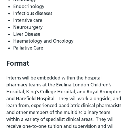
Endocrinology
Infectious diseases
Intensive care
Neurosurgery
Liver Disease
Haematology and Oncology
Palliative Care
Format
Interns will be embedded within the hospital
pharmacy teams at the Evelina London Children’s
Hospital, King’s College Hospital, and Royal Brompton
and Harefield Hospital. They will work alongside, and
learn from, experienced paediatric clinical pharmacists
and other members of the multidisciplinary team
within a variety of specialist clinical areas. They will
receive one-to-one tuition and supervision and will