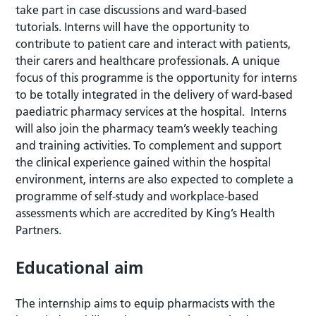
take part in case discussions and ward-based
tutorials. Interns will have the opportunity to
contribute to patient care and interact with patients,
their carers and healthcare professionals. A unique
focus of this programme is the opportunity for interns
to be totally integrated in the delivery of ward-based
paediatric pharmacy services at the hospital. Interns
will also join the pharmacy team’s weekly teaching
and training activities. To complement and support
the clinical experience gained within the hospital
environment, interns are also expected to complete a
programme of self-study and workplace-based
assessments which are accredited by King’s Health
Partners.
Educational aim
The internship aims to equip pharmacists with the