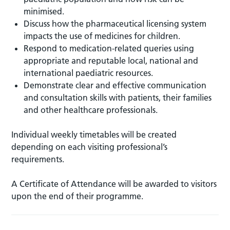
minimised.
Discuss how the pharmaceutical licensing system
impacts the use of medicines for children.
Respond to medication-related queries using
appropriate and reputable local, national and
international paediatric resources.
Demonstrate clear and effective communication
and consultation skills with patients, their families
and other healthcare professionals.
Individual weekly timetables will be created
depending on each visiting professional’s
requirements.
A Certificate of Attendance will be awarded to visitors
upon the end of their programme.