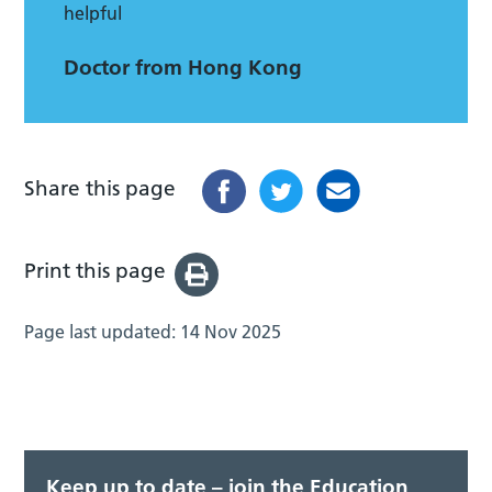
helpful
Doctor from Hong Kong
Share this page
Print this page
Page last updated:
14 Nov 2025
Keep up to date – join the Education