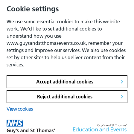
Cookie settings
We use some essential cookies to make this website
work. We’d like to set additional cookies to
understand how you use
www.guysandstthomasevents.co.uk, remember your
settings and improve our services. We also use cookies
set by other sites to help us deliver content from their
services.
Accept additional cookies
Reject additional cookies
View cookies