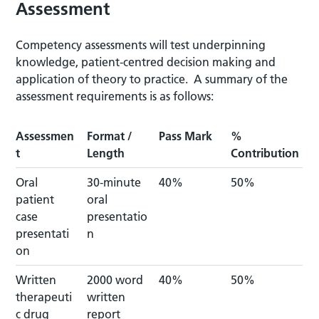
Assessment
Competency assessments will test underpinning
knowledge, patient-centred decision making and
application of theory to practice. A summary of the
assessment requirements is as follows:
Assessmen
Format /
Pass Mark
%
t
Length
Contribution
Oral
30-minute
40%
50%
patient
oral
case
presentatio
presentati
n
on
Written
2000 word
40%
50%
therapeuti
written
c drug
report