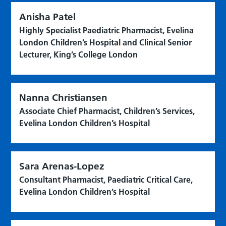
Anisha Patel
Highly Specialist Paediatric Pharmacist, Evelina
London Children’s Hospital and Clinical Senior
Lecturer, King’s College London
Nanna Christiansen
Associate Chief Pharmacist, Children’s Services,
Evelina London Children’s Hospital
Sara Arenas-Lopez
Consultant Pharmacist, Paediatric Critical Care,
Evelina London Children’s Hospital