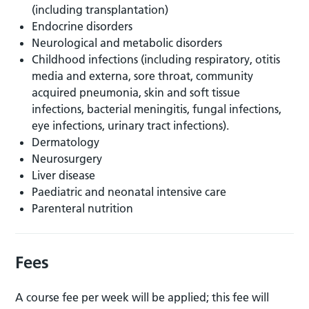
(including transplantation)
Endocrine disorders
Neurological and metabolic disorders
Childhood infections (including respiratory, otitis
media and externa, sore throat, community
acquired pneumonia, skin and soft tissue
infections, bacterial meningitis, fungal infections,
eye infections, urinary tract infections).
Dermatology
Neurosurgery
Liver disease
Paediatric and neonatal intensive care
Parenteral nutrition
Fees
A course fee per week will be applied; this fee will