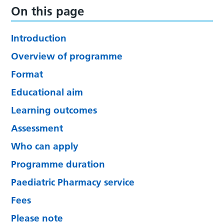
On this page
Introduction
Overview of programme
Format
Educational aim
Learning outcomes
Assessment
Who can apply
Programme duration
Paediatric Pharmacy service
Fees
Please note