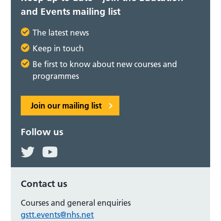
and Events mailing list
The latest news
Keep in touch
Be first to know about new courses and
programmes
Join our mailing list
Follow us
Contact us
Courses and general enquiries
gstt.events@nhs.net