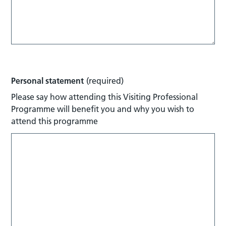
Personal statement
(required)
Please say how attending this Visiting Professional
Programme will benefit you and why you wish to
attend this programme