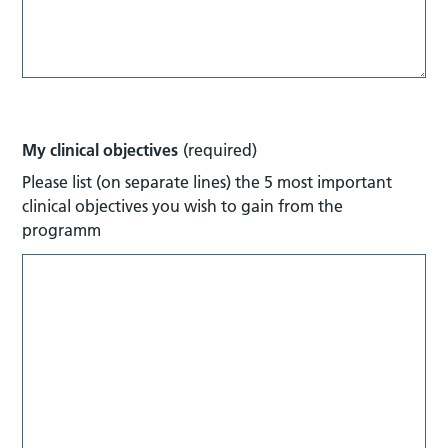
My clinical objectives
(required)
Please list (on separate lines) the 5 most important
clinical objectives you wish to gain from the
programm