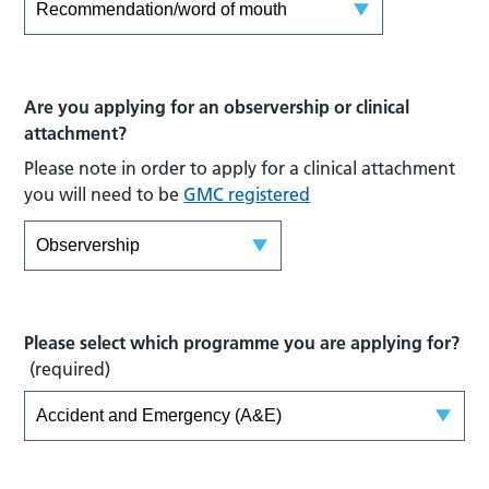
Are you applying for an observership or clinical
attachment?
Please note in order to apply for a clinical attachment
you will need to be
GMC registered
Please select which programme you are applying for?
(required)