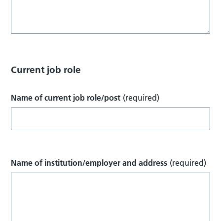
Current job role
Name of current job role/post
(required)
Name of institution/employer and address
(required)