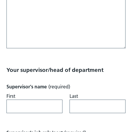
Your supervisor/head of department
Supervisor's name
(required)
First
Last