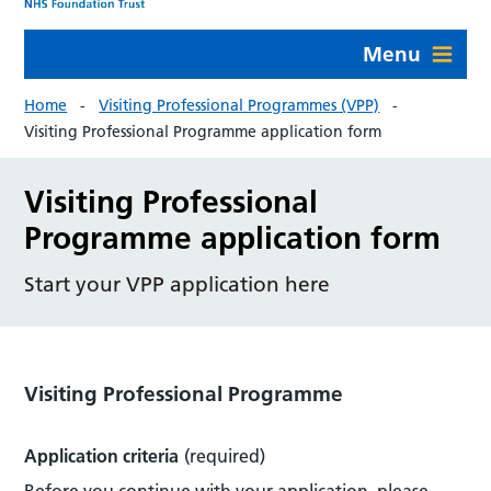
Menu
Home
Visiting Professional Programmes (VPP)
Visiting Professional Programme application form
Visiting Professional
Programme application form
Start your VPP application here
Visiting Professional Programme
Application criteria
(required)
Before you continue with your application, please