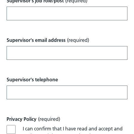
Supervisor's job role/post
(required)
Supervisor's email address
(required)
Supervisor's telephone
Privacy Policy
(required)
I can confirm that I have read and accept and