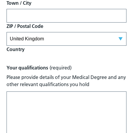
Town / City
ZIP / Postal Code
Country
Your qualifications
(required)
Please provide details of your Medical Degree and any
other relevant qualifications you hold