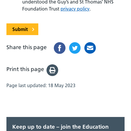
understood the Guy’s and St Thomas’ NHS
Foundation Trust
privacy policy
.
Submit
Share this page
Print this page
Page last updated:
18 May 2023
Keep up to date – join the Education