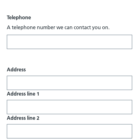
Telephone
A telephone number we can contact you on.
Address
Address line 1
Address line 2