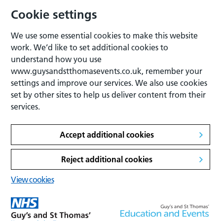
Cookie settings
We use some essential cookies to make this website
work. We’d like to set additional cookies to
understand how you use
www.guysandstthomasevents.co.uk, remember your
settings and improve our services. We also use cookies
set by other sites to help us deliver content from their
services.
Accept additional cookies
Reject additional cookies
View cookies