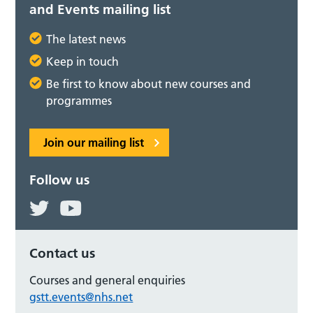
and Events mailing list
The latest news
Keep in touch
Be first to know about new courses and
programmes
Join our mailing list
Follow us
Contact us
Courses and general enquiries
gstt.events@nhs.net