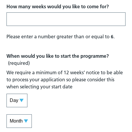
How many weeks would you like to come for?
Please enter a number greater than or equal to
6
.
When would you like to start the programme?
(required)
We require a minimum of 12 weeks’ notice to be able
to process your application so please consider this
when selecting your start date