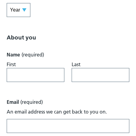
About you
Name
(required)
First
Last
Email
(required)
An email address we can get back to you on.