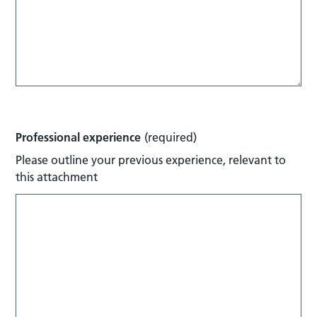
Professional experience
(required)
Please outline your previous experience, relevant to
this attachment