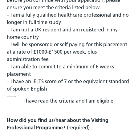
ensure you meet the criteria listed below.
– I am a fully qualified healthcare professional and no
longer in full time study
– I am not a UK resident and am registered in my
home country
– I will be sponsored or self paying for this placement
at a rate of £1000-£1500 per week, plus
administration fee
– I am able to commit to a minimum of 6 weeks
placement
– I have an IELTS score of 7 or the equivalent standard
of spoken English
I have read the criteria and I am eligible
How did you find us/hear about the Visiting
Professional Programme?
(required)