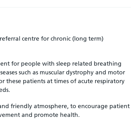
referral centre for chronic (long term)
ent for people with sleep related breathing
diseases such as muscular dystrophy and motor
or these patients at times of acute respiratory
eds.
d and friendly atmosphere, to encourage patient
lvement and promote health.