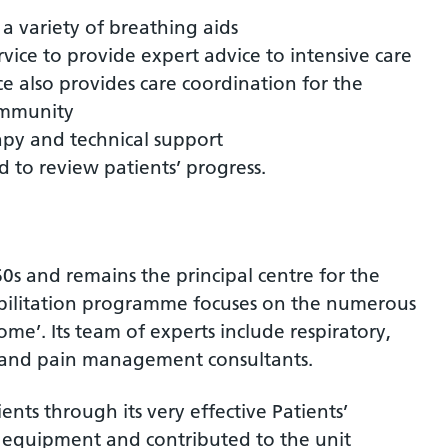
a variety of breathing aids
vice to provide expert advice to intensive care
ce also provides care coordination for the
ommunity
apy and technical support
d to review patients’ progress.
0s and remains the principal centre for the
ehabilitation programme focuses on the numerous
me’. Its team of experts include respiratory,
 and pain management consultants.
ents through its very effective Patients’
d equipment and contributed to the unit