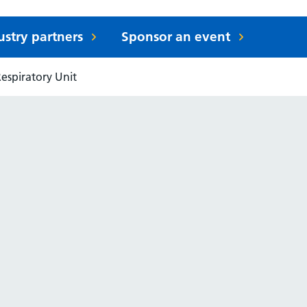
ustry partners
Sponsor an event
espiratory Unit