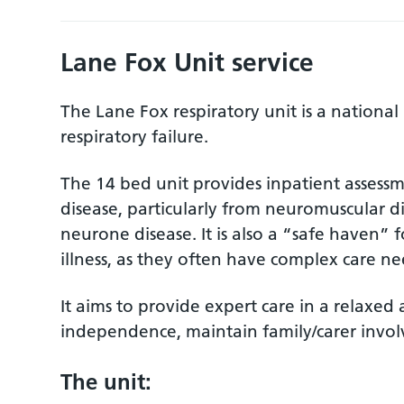
Lane Fox Unit service
The Lane Fox respiratory unit is a national 
respiratory failure.
The 14 bed unit provides inpatient assessm
disease, particularly from neuromuscular 
neurone disease. It is also a “safe haven” f
illness, as they often have complex care ne
It aims to provide expert care in a relaxe
independence, maintain family/carer invo
The unit: