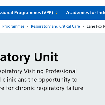
essional Programmes (VPP)
Academies for Ind
Programmes
Respiratory and Critical Care
Lane Fox R
atory Unit
piratory Visiting Professional
clinicians the opportunity to
e for chronic respiratory failure.