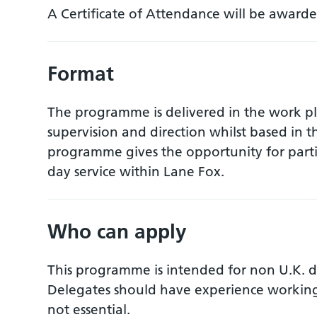
A Certificate of Attendance will be awarde
Format
The programme is delivered in the work pla
supervision and direction whilst based in t
programme gives the opportunity for partic
day service within Lane Fox.
Who can apply
This programme is intended for non U.K. do
Delegates should have experience working 
not essential.