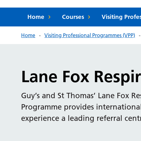
Home
Courses
Visiting Prof
Home
Visiting Professional Programmes (VPP)
Lane Fox Respir
Guy’s and St Thomas’ Lane Fox Res
Programme provides international 
experience a leading referral centr