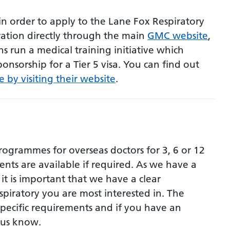
in order to apply to the Lane Fox Respiratory
ation directly through the main
GMC website
,
ns run a medical training initiative which
onsorship for a Tier 5 visa. You can find out
e by visiting their website
.
programmes for overseas doctors for 3, 6 or 12
nts are available if required. As we have a
it is important that we have a clear
spiratory you are most interested in. The
specific requirements and if you have an
t us know.