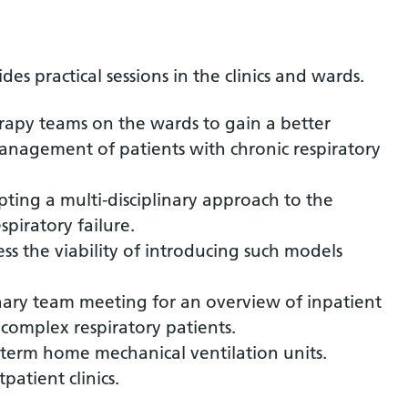
s practical sessions in the clinics and wards.
rapy teams on the wards to gain a better
nagement of patients with chronic respiratory
pting a multi-disciplinary approach to the
piratory failure.
ss the viability of introducing such models
inary team meeting for an overview of inpatient
omplex respiratory patients.
g term home mechanical ventilation units.
atient clinics.