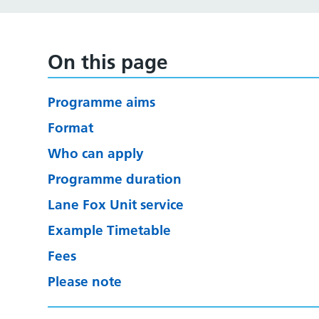
On this page
Programme aims
Format
Who can apply
Programme duration
Lane Fox Unit service
Example Timetable
Fees
Please note