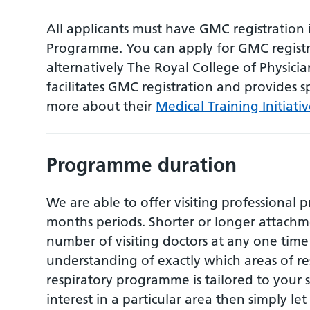
All applicants must have GMC registration 
Programme. You can apply for GMC registr
alternatively The Royal College of Physicia
facilitates GMC registration and provides sp
more about their
Medical Training Initiativ
Programme duration
We are able to offer visiting professional 
months periods. Shorter or longer attachme
number of visiting doctors at any one time 
understanding of exactly which areas of re
respiratory programme is tailored to your 
interest in a particular area then simply le