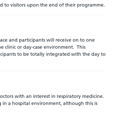
d to visitors upon the end of their programme.
ce and participants will receive on to one
he clinic or day-case environment. This
ipants to be totally integrated with the day to
ctors with an interest in respiratory medicine.
in a hospital environment, although this is