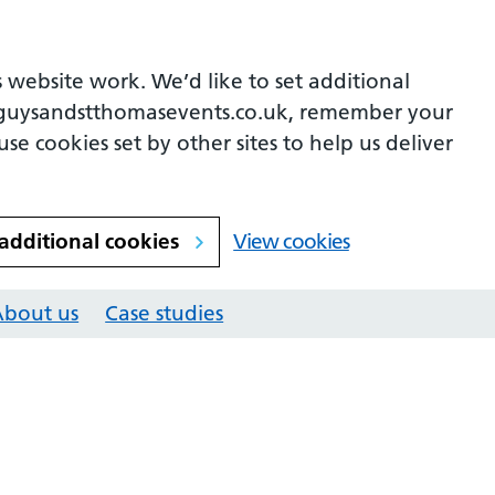
 website work. We’d like to set additional
guysandstthomasevents.co.uk, remember your
se cookies set by other sites to help us deliver
 additional cookies
View cookies
About us
Case studies