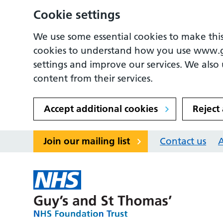
Cookie settings
We use some essential cookies to make this
cookies to understand how you use www.
settings and improve our services. We also u
content from their services.
Accept additional cookies
Reject
Join our mailing list
Contact us