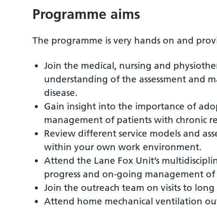
Programme aims
The programme is very hands on and provide
Join the medical, nursing and physiothe
understanding of the assessment and ma
disease.
Gain insight into the importance of ado
management of patients with chronic res
Review different service models and asse
within your own work environment.
Attend the Lane Fox Unit’s multidiscipl
progress and on-going management of c
Join the outreach team on visits to lon
Attend home mechanical ventilation outp