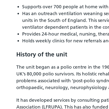
Supports over 700 people at home with 
Has an outreach ventilation weaning ser
units in the South of England. This servi
ventilator dependent patients in the c
Provides 24-hour medical, nursing, ther
Holds weekly clinics for new referrals an
History of the unit
The unit began as a polio centre in the 196
UK’s 80,000 polio survivors. Its holistic r
problems associated with ‘post-polio syndro
orthopaedic, neurology, neurophysiology
It has developed services by consulting pati
Association (LFRUPA). This has also funde