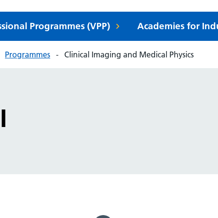
essional Programmes (VPP)
Academies for Ind
Programmes
Clinical Imaging and Medical Physics
I