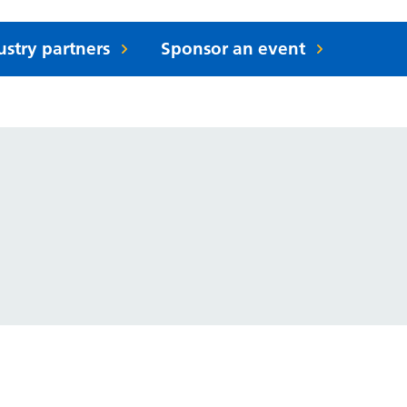
ustry partners
Sponsor an event