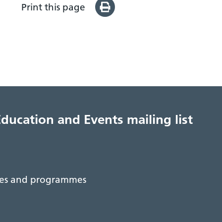
Print this page
Education and Events mailing list
rses and programmes