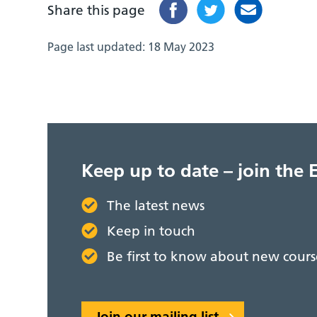
Share this page
Page last updated:
18 May 2023
Keep up to date – join the 
The latest news
Keep in touch
Be first to know about new cou
Join our mailing list