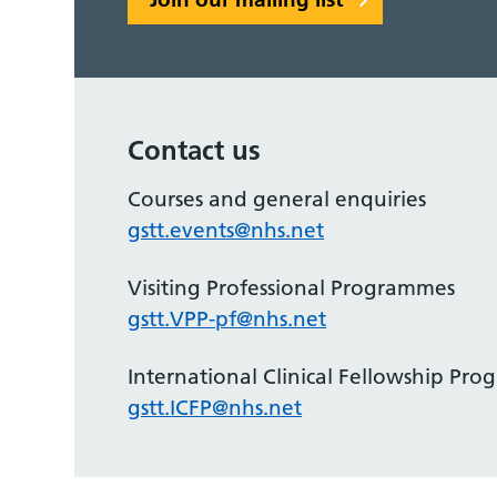
Contact us
Courses and general enquiries
gstt.events@nhs.net
Visiting Professional Programmes
gstt.VPP-pf@nhs.net
International Clinical Fellowship Pr
gstt.ICFP@nhs.net