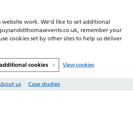
 website work. We’d like to set additional
guysandstthomasevents.co.uk, remember your
se cookies set by other sites to help us deliver
 additional cookies
View cookies
About us
Case studies