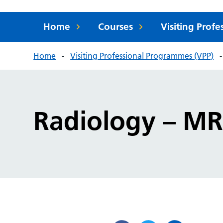
Home
Courses
Visiting Prof
Home
Visiting Professional Programmes (VPP)
Radiology – MR