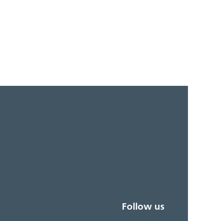
Follow us