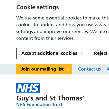
Cookie settings
We use some essential cookies to make this
cookies to understand how you use www.
settings and improve our services. We also u
content from their services.
Accept additional cookies
Reject
Join our mailing list
Contact us