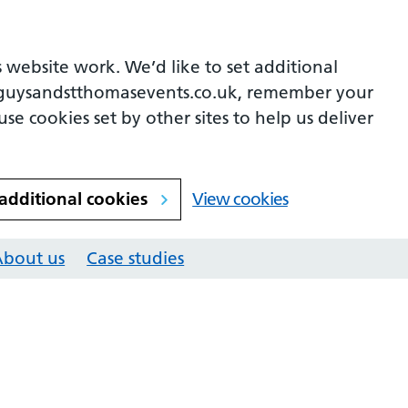
 website work. We’d like to set additional
guysandstthomasevents.co.uk, remember your
se cookies set by other sites to help us deliver
 additional cookies
View cookies
About us
Case studies