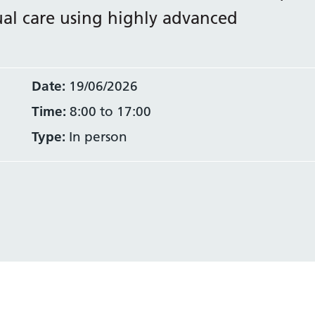
nual care using highly advanced
Date:
19/06/2026
Time:
8:00 to 17:00
Type:
In person