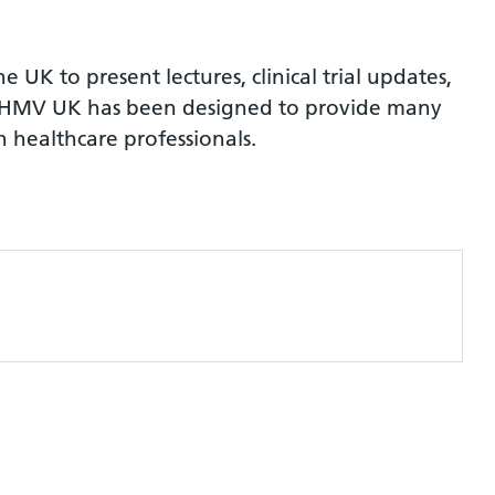
UK to present lectures, clinical trial updates,
ns. HMV UK has been designed to provide many
 healthcare professionals.