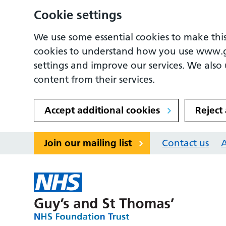
Cookie settings
We use some essential cookies to make this
cookies to understand how you use www.
settings and improve our services. We also u
content from their services.
Accept additional cookies
Reject
Join our mailing list
Contact us