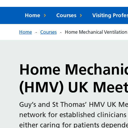
Home
Courses
Visiting Prof
Home
Courses
Home Mechanical Ventilatio
Home Mechanica
(HMV) UK Meet
Guy’s and St Thomas’ HMV UK Meet
network for established clinicians
either caring for patients depen