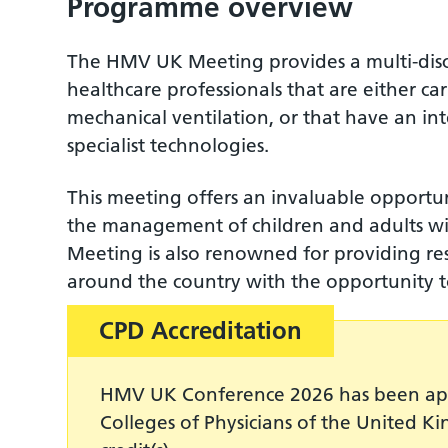
Programme overview
The HMV UK Meeting provides a multi-disci
healthcare professionals that are either 
mechanical ventilation, or that have an in
specialist technologies.
This meeting offers an invaluable opportun
the management of children and adults wit
Meeting is also renowned for providing res
around the country with the opportunity
CPD Accreditation
HMV UK Conference 2026 has been app
Colleges of Physicians of the United K