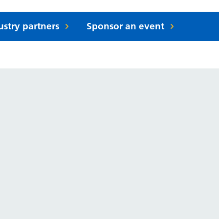
ustry partners
Sponsor an event