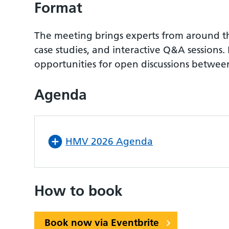
Format
The meeting brings experts from around the 
case studies, and interactive Q&A sessio
opportunities for open discussions between
Agenda
HMV 2026 Agenda
How to book
Book now via Eventbrite