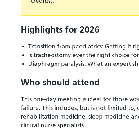
credit(s).
Highlights for 2026
Transition from paediatrics: Getting it rig
Is tracheostomy ever the right choice fo
Diaphragm paralysis: What an expert s
Who should attend
This one-day meeting is ideal for those wo
failure. This includes, but is not limited to,
rehabilitation medicine, sleep medicine and
clinical nurse specialists.