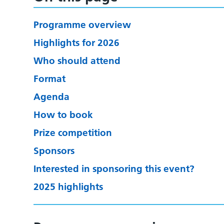
Programme overview
Highlights for 2026
Who should attend
Format
Agenda
How to book
Prize competition
Sponsors
Interested in sponsoring this event?
2025 highlights