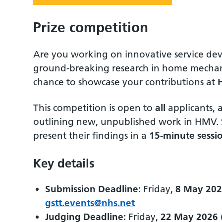
Prize competition
Are you working on innovative service dev
ground-breaking research in home mechani
chance to showcase your contributions at
This competition is open to
all
applicants, 
outlining new, unpublished work in HMV. Sh
present their findings in a
15-minute sessi
Key details
Submission Deadline:
Friday,
8 May 20
gstt.events@nhs.net
Judging Deadline:
Friday,
22 May 2026