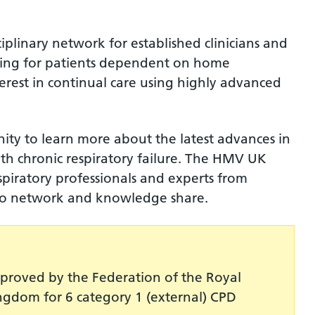
plinary network for established clinicians and
caring for patients dependent on home
terest in continual care using highly advanced
ity to learn more about the latest advances in
h chronic respiratory failure. The HMV UK
piratory professionals and experts from
 to network and knowledge share.
roved by the Federation of the Royal
ingdom for 6 category 1 (external) CPD