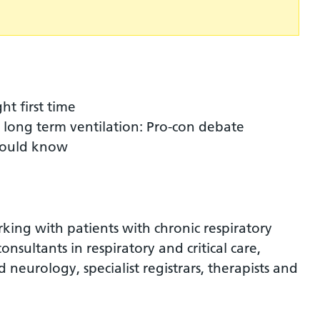
ht first time
r long term ventilation: Pro-con debate
hould know
rking with patients with chronic respiratory
 consultants in respiratory and critical care,
 neurology, specialist registrars, therapists and