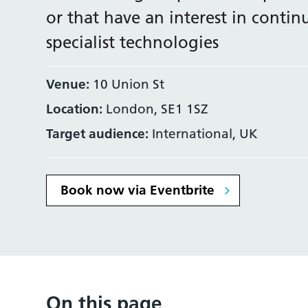
or that have an interest in conti
specialist technologies
Venue:
10 Union St
Location:
London, SE1 1SZ
Target audience:
International, UK
Book now via Eventbrite
On this page