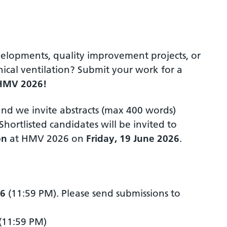
elopments, quality improvement projects, or
cal ventilation? Submit your work for a
HMV 2026!
and we invite abstracts (max 400 words)
ortlisted candidates will be invited to
on
at HMV 2026 on
Friday, 19 June 2026
.
26
(11:59 PM). Please send submissions to
(11:59 PM)