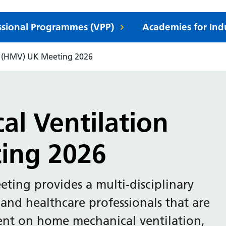
essional Programmes (VPP)
Academies for Ind
n (HMV) UK Meeting 2026
l Ventilation
ing 2026
ing provides a multi-disciplinary
 and healthcare professionals that are
dent on home mechanical ventilation,