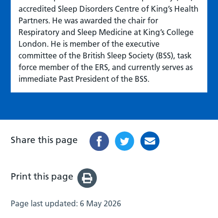
accredited Sleep Disorders Centre of King’s Health
Partners. He was awarded the chair for
Respiratory and Sleep Medicine at King’s College
London. He is member of the executive
committee of the British Sleep Society (BSS), task
force member of the ERS, and currently serves as
immediate Past President of the BSS.
Share this page
Print this page
Page last updated:
6 May 2026