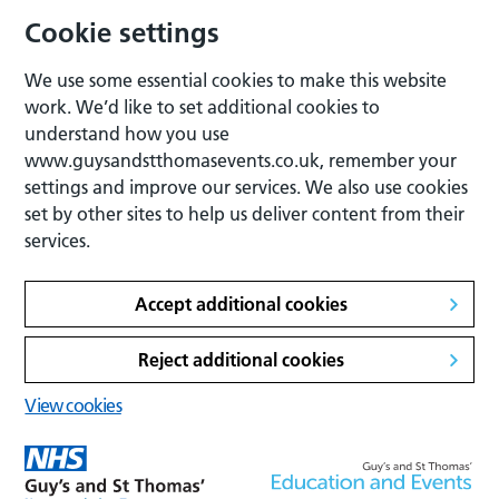
Cookie settings
We use some essential cookies to make this website
work. We’d like to set additional cookies to
understand how you use
www.guysandstthomasevents.co.uk, remember your
settings and improve our services. We also use cookies
set by other sites to help us deliver content from their
services.
Accept additional cookies
Reject additional cookies
View cookies