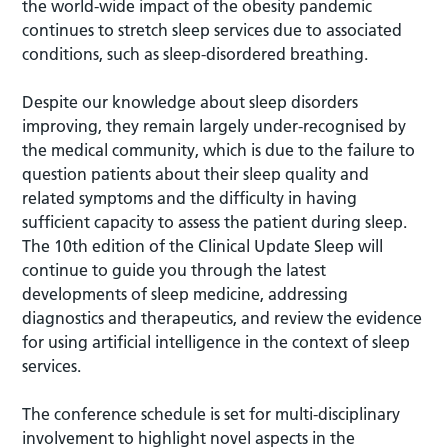
the world-wide impact of the obesity pandemic
continues to stretch sleep services due to associated
conditions, such as sleep-disordered breathing.
Despite our knowledge about sleep disorders
improving, they remain largely under-recognised by
the medical community, which is due to the failure to
question patients about their sleep quality and
related symptoms and the difficulty in having
sufficient capacity to assess the patient during sleep.
The 10th edition of the Clinical Update Sleep will
continue to guide you through the latest
developments of sleep medicine, addressing
diagnostics and therapeutics, and review the evidence
for using artificial intelligence in the context of sleep
services.
The conference schedule is set for multi-disciplinary
involvement to highlight novel aspects in the