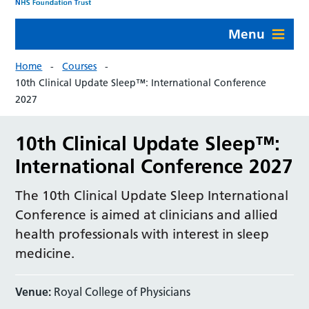
Menu
Home
Courses
10th Clinical Update Sleep™: International Conference
2027
10th Clinical Update Sleep™:
International Conference 2027
The 10th Clinical Update Sleep International
Conference is aimed at clinicians and allied
health professionals with interest in sleep
medicine.
Venue:
Royal College of Physicians