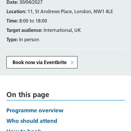
Date:
30/04/2027
Location:
11, St Andrews Place, London, NW1 4LE
Time:
8:00 to 18:00
Target audience:
International, UK
Type:
In person
Book now via Eventbrite
On this page
Programme overview
Who should attend