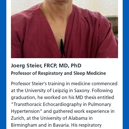
Joerg Steier, FRCP, MD, PhD
Professor of Respiratory and Sleep Medicine
Professor Steier's training in medicine commenced
at the University of Leipzig in Saxony. Following
graduation, he worked on his MD thesis entitled
"Transthoracic Echocardiography in Pulmonary
Hypertension" and gathered work experience in
Zurich, at the University of Alabama in
Birmingham and in Bavaria. His respiratory