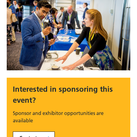
Interested in sponsoring this
event?
Sponsor and exhibitor opportunities are
available