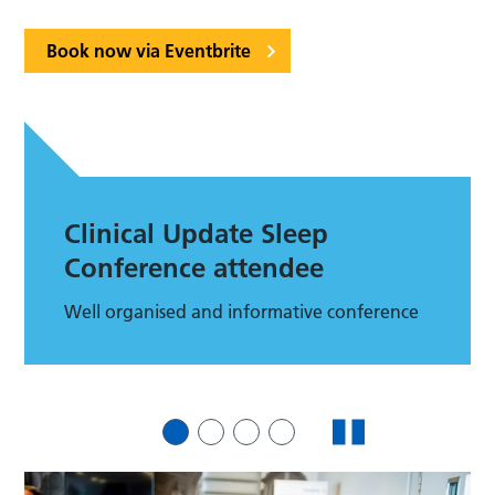
Book now via Eventbrite
Clinical Update Sleep
Conference attendee
Well organised and informative conference