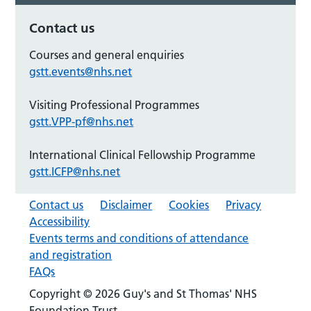
Contact us
Courses and general enquiries
gstt.events@nhs.net
Visiting Professional Programmes
gstt.VPP-pf@nhs.net
International Clinical Fellowship Programme
gstt.ICFP@nhs.net
Contact us
Disclaimer
Cookies
Privacy
Accessibility
Events terms and conditions of attendance
and registration
FAQs
Copyright © 2026 Guy's and St Thomas' NHS
Foundation Trust