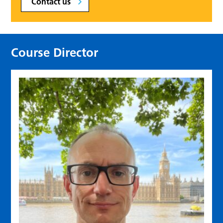
Contact us
Course Director