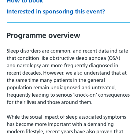
How to book
Interested in sponsoring this event?
Programme overview
Sleep disorders are common, and recent data indicate
that condition like obstructive sleep apnoea (OSA)
and narcolepsy are more frequently diagnosed in
recent decades. However, we also understand that at
the same time many patients in the general
population remain undiagnosed and untreated,
frequently leading to serious ‘knock-on’ consequences
for their lives and those around them.
While the social impact of sleep associated symptoms
has become more important with a demanding
modern lifestyle, recent years have also proven that