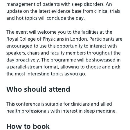
management of patients with sleep disorders. An
update on the latest evidence base from clinical trials
and hot topics will conclude the day.
The event will welcome you to the facilities at the
Royal College of Physicians in London. Participants are
encouraged to use this opportunity to interact with
speakers, chairs and faculty members throughout the
day proactively. The programme will be showcased in
a parallel-stream format, allowing to choose and pick
the most interesting topics as you go.
Who should attend
This conference is suitable for clinicians and allied
health professionals with interest in sleep medicine.
How to book