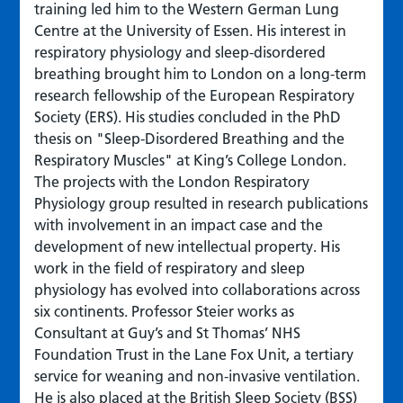
training led him to the Western German Lung
Centre at the University of Essen. His interest in
respiratory physiology and sleep-disordered
breathing brought him to London on a long-term
research fellowship of the European Respiratory
Society (ERS). His studies concluded in the PhD
thesis on "Sleep-Disordered Breathing and the
Respiratory Muscles" at King’s College London.
The projects with the London Respiratory
Physiology group resulted in research publications
with involvement in an impact case and the
development of new intellectual property. His
work in the field of respiratory and sleep
physiology has evolved into collaborations across
six continents. Professor Steier works as
Consultant at Guy’s and St Thomas’ NHS
Foundation Trust in the Lane Fox Unit, a tertiary
service for weaning and non-invasive ventilation.
He is also placed at the British Sleep Society (BSS)