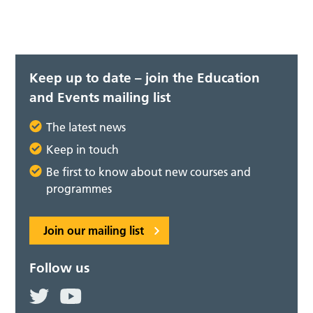
Keep up to date – join the Education
and Events mailing list
The latest news
Keep in touch
Be first to know about new courses and
programmes
Join our mailing list
Follow us